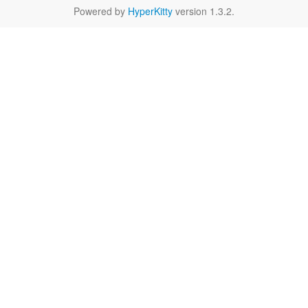
Powered by
HyperKitty
version 1.3.2.