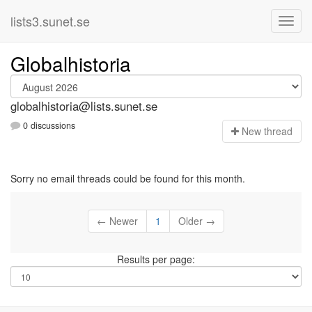
lists3.sunet.se
Globalhistoria
globalhistoria@lists.sunet.se
0 discussions
N
ew thread
Sorry no email threads could be found for this month.
← Newer
1
Older →
Results per page: