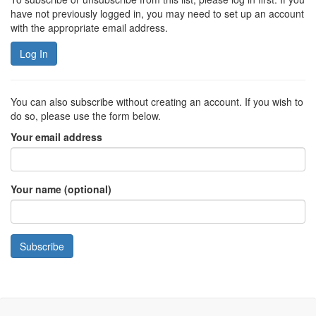
have not previously logged in, you may need to set up an account
with the appropriate email address.
Log In
You can also subscribe without creating an account. If you wish to
do so, please use the form below.
Your email address
Your name (optional)
Subscribe