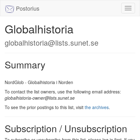
Postorius
Toggl
naviga
Globalhistoria
globalhistoria@lists.sunet.se
Summary
NordGlob - Globalhistoria i Norden
To contact the list owners, use the following email address:
globalhistoria-owner@lists.sunet.se
To see the prior postings to this list, visit
the archives
.
Subscription / Unsubscription
To subscribe or unsubscribe from this list, please log in first. If you