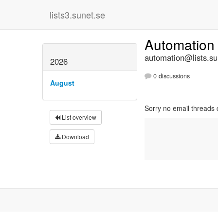
lists3.sunet.se
Automation
automation@lists.su
2026
0 discussions
August
Sorry no email threads c
List overview
Download