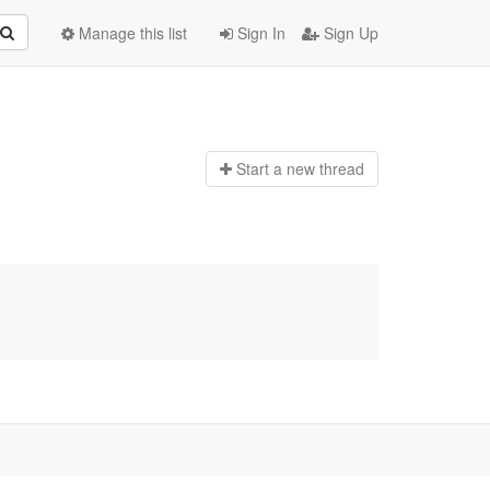
Manage this list
Sign In
Sign Up
Start a n
ew thread