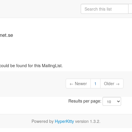
net.se
ould be found for this MailingList.
← Newer
1
Older →
Results per page:
Powered by
HyperKitty
version 1.3.2.