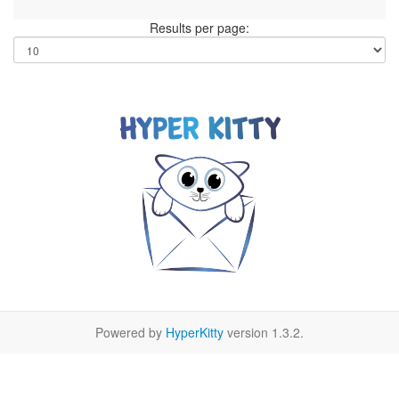
Results per page:
Powered by
HyperKitty
version 1.3.2.