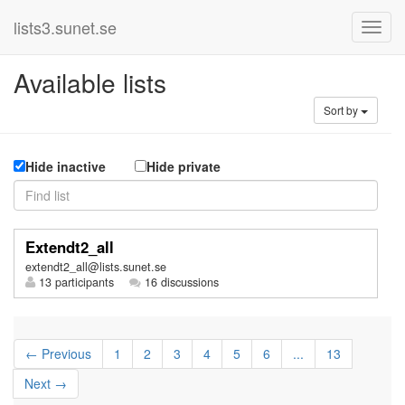
lists3.sunet.se
Available lists
Sort by
Hide inactive
Hide private
Extendt2_all
extendt2_all@lists.sunet.se
13 participants
16 discussions
← Previous
1
2
3
4
5
6
...
13
Next →