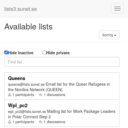
lists3.sunet.se
Available lists
Sort by
Hide inactive
Hide private
Queens
Email list for the Queer Refugees in
queens@lists.sunet.se
the Nordics Network (QUEEN)
1 participants
1 discussions
Wpl_pc2
Mailing list for Work Package Leaders
wpl_pc2@lists.sunet.se
in Polar Connect Step 2
1 participants
1 discussions