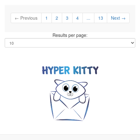
← Previous
1
2
3
4
...
13
Next →
Results per page: