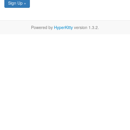
Sign Up »
Powered by
HyperKitty
version 1.3.2.