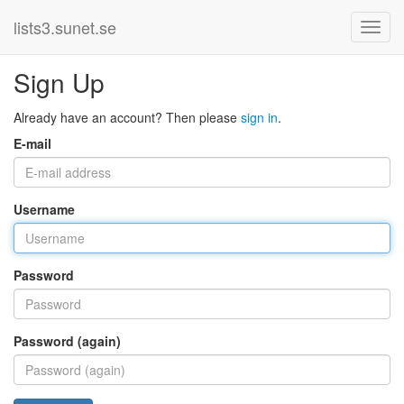
lists3.sunet.se
Sign Up
Already have an account? Then please
sign in
.
E-mail
Username
Password
Password (again)