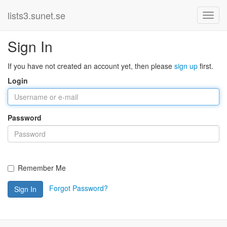
lists3.sunet.se
Sign In
If you have not created an account yet, then please
sign up
first.
Login
Password
Remember Me
Forgot Password?
Sign In