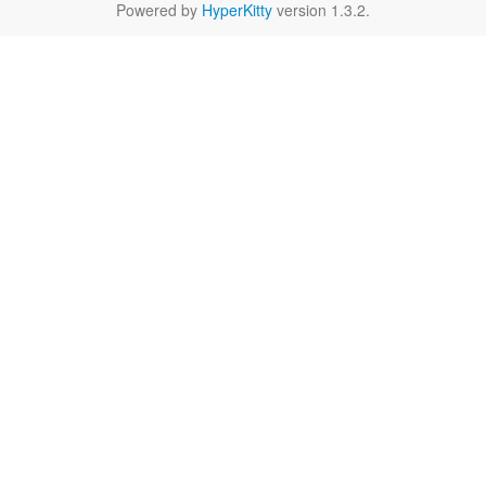
Powered by
HyperKitty
version 1.3.2.