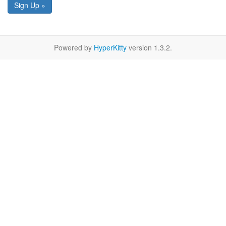
Sign Up »
Powered by
HyperKitty
version 1.3.2.