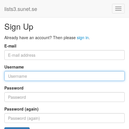
lists3.sunet.se
Sign Up
Already have an account? Then please
sign in
.
E-mail
Username
Password
Password (again)