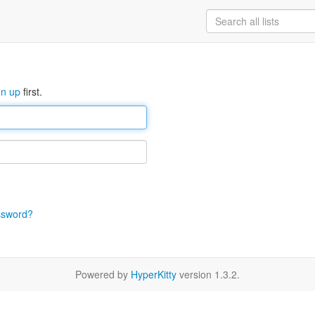
gn up
first.
ssword?
Powered by
HyperKitty
version 1.3.2.