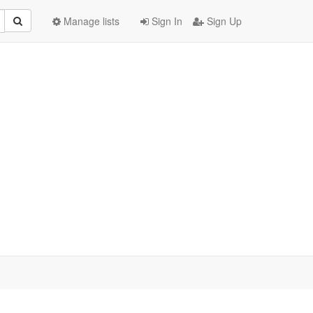
Manage lists
Sign In
Sign Up