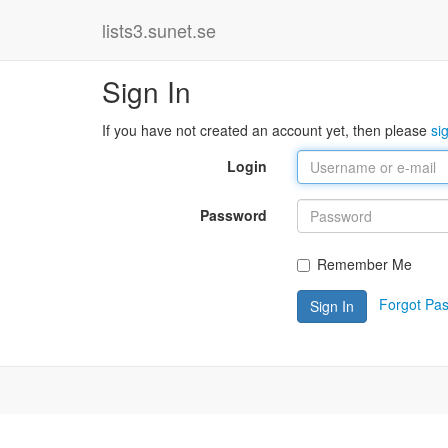
lists3.sunet.se
Sign In
If you have not created an account yet, then please
si
Login
Password
Remember Me
Forgot Pa
Sign In