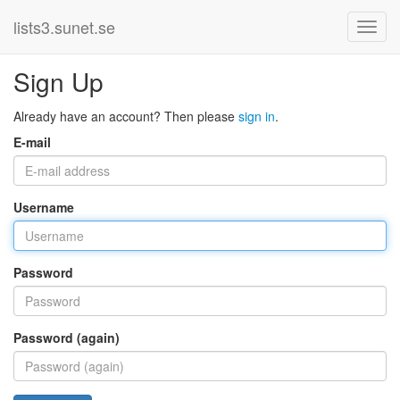
lists3.sunet.se
Sign Up
Already have an account? Then please
sign in
.
E-mail
Username
Password
Password (again)