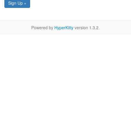
Sign Up »
Powered by
HyperKitty
version 1.3.2.