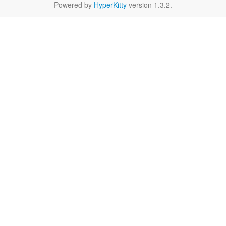
Powered by
HyperKitty
version 1.3.2.