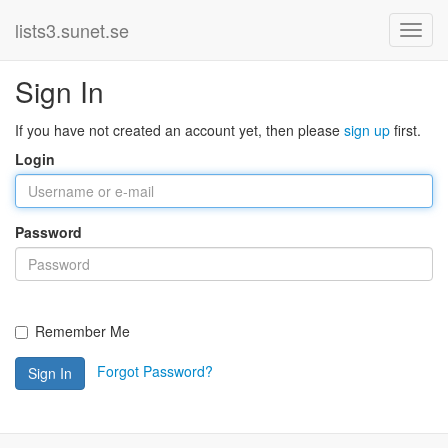
lists3.sunet.se
Sign In
If you have not created an account yet, then please
sign up
first.
Login
Password
Remember Me
Forgot Password?
Sign In