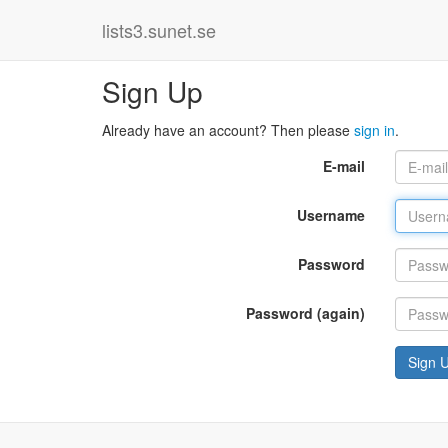
lists3.sunet.se
Sign Up
Already have an account? Then please
sign in
.
E-mail
Username
Password
Password (again)
Sign 