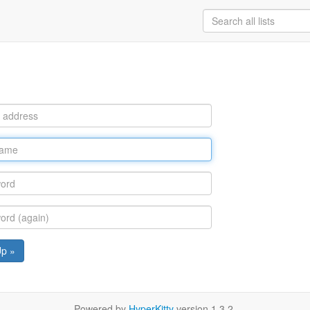
Up »
Powered by
HyperKitty
version 1.3.2.