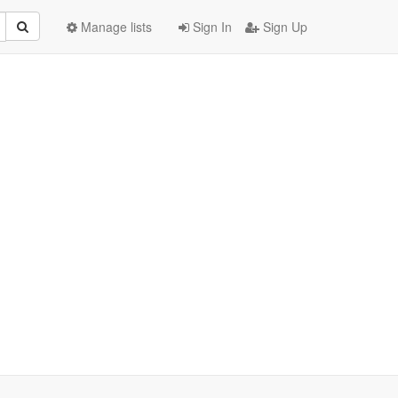
Manage lists
Sign In
Sign Up