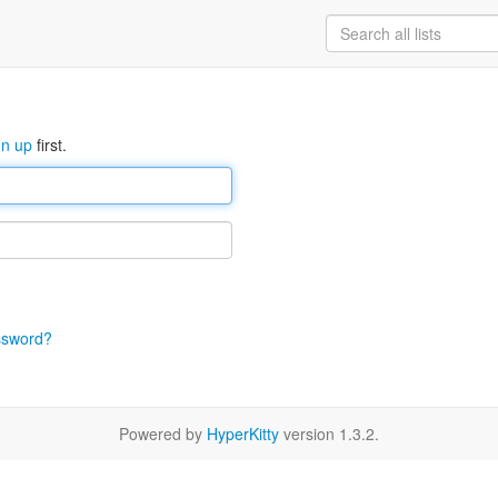
gn up
first.
ssword?
Powered by
HyperKitty
version 1.3.2.