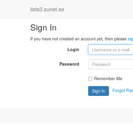
lists3.sunet.se
Sign In
If you have not created an account yet, then please
si
Login
Password
Remember Me
Forgot Pa
Sign In