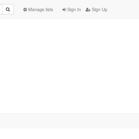
Manage lists
Sign In
Sign Up