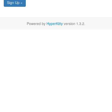
Sign Up »
Powered by
HyperKitty
version 1.3.2.