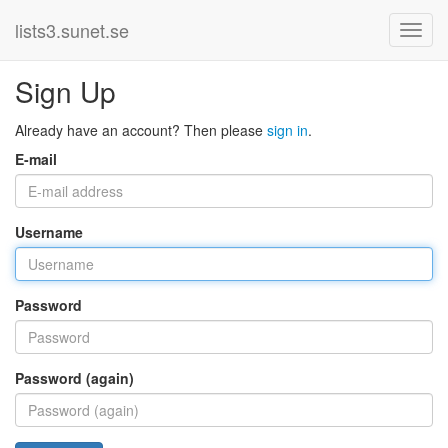
lists3.sunet.se
Sign Up
Already have an account? Then please
sign in
.
E-mail
Username
Password
Password (again)