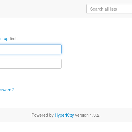
gn up
first.
ssword?
Powered by
HyperKitty
version 1.3.2.