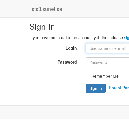
lists3.sunet.se
Sign In
If you have not created an account yet, then please
si
Login
Password
Remember Me
Forgot Pa
Sign In