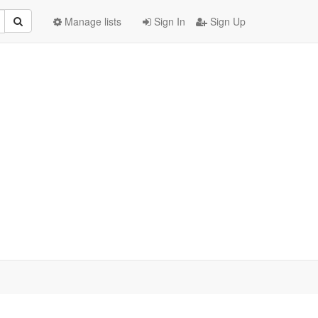
Manage lists
Sign In
Sign Up