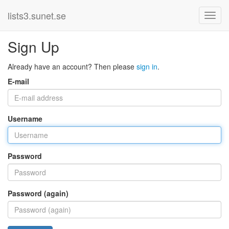
lists3.sunet.se
Sign Up
Already have an account? Then please
sign in
.
E-mail
Username
Password
Password (again)