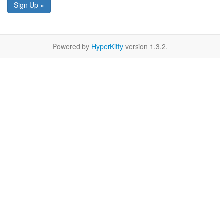
Sign Up »
Powered by
HyperKitty
version 1.3.2.