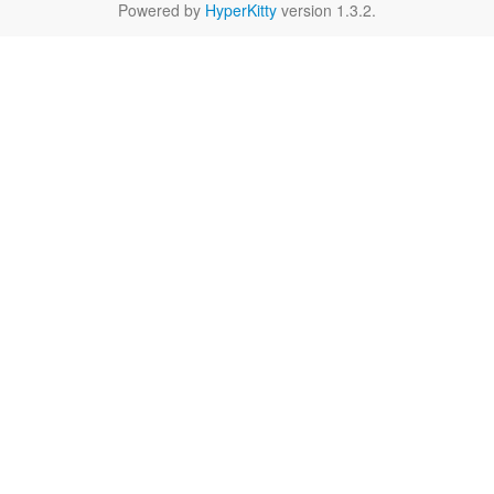
Powered by
HyperKitty
version 1.3.2.