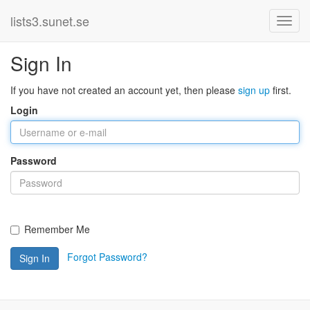
lists3.sunet.se
Sign In
If you have not created an account yet, then please
sign up
first.
Login
Password
Remember Me
Forgot Password?
Sign In