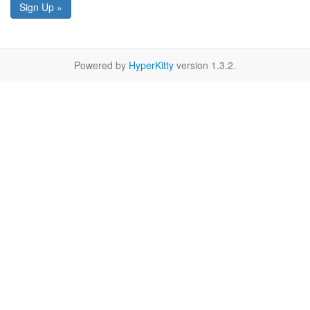
Sign Up »
Powered by
HyperKitty
version 1.3.2.