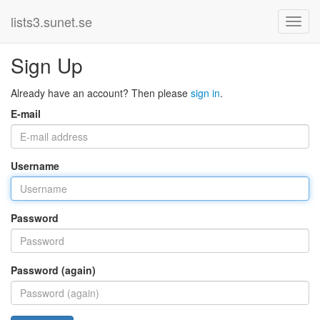
lists3.sunet.se
Sign Up
Already have an account? Then please
sign in
.
E-mail
Username
Password
Password (again)