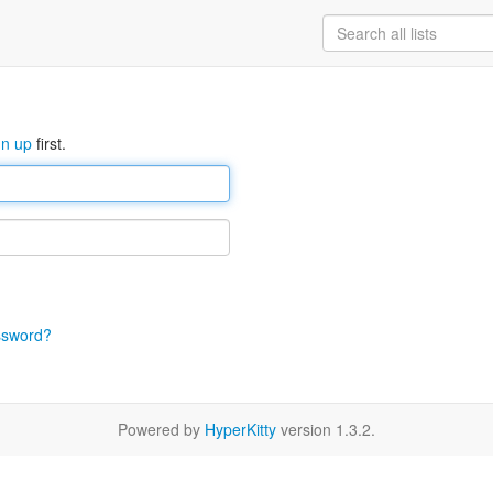
gn up
first.
ssword?
Powered by
HyperKitty
version 1.3.2.