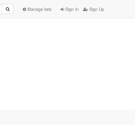
Manage lists
Sign In
Sign Up