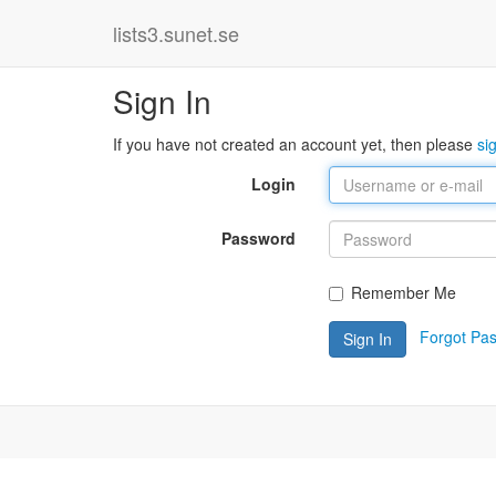
lists3.sunet.se
Sign In
If you have not created an account yet, then please
si
Login
Password
Remember Me
Forgot Pa
Sign In