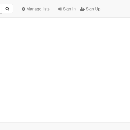
Manage lists
Sign In
Sign Up