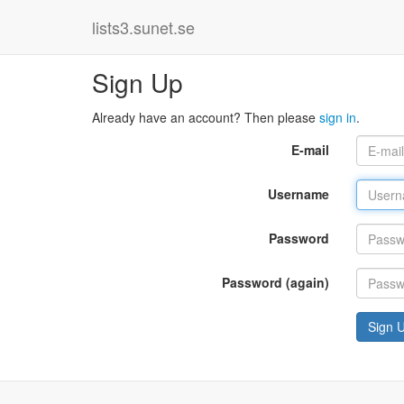
lists3.sunet.se
Sign Up
Already have an account? Then please
sign in
.
E-mail
Username
Password
Password (again)
Sign 