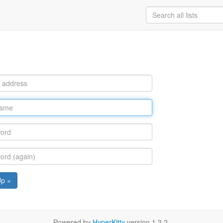
Up »
Powered by
HyperKitty
version 1.3.2.