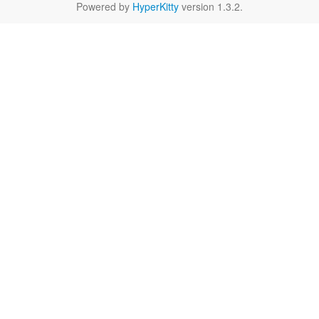
Powered by
HyperKitty
version 1.3.2.