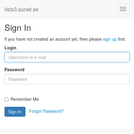
lists3.sunet.se
Sign In
If you have not created an account yet, then please
sign up
first.
Login
Password
Remember Me
Forgot Password?
Sign In