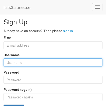
lists3.sunet.se
Sign Up
Already have an account? Then please
sign in
.
E-mail
Username
Password
Password (again)