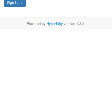
Sign Up »
Powered by
HyperKitty
version 1.3.2.