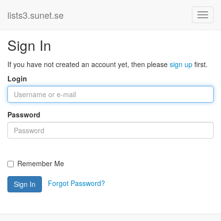
lists3.sunet.se
Sign In
If you have not created an account yet, then please
sign up
first.
Login
Password
Remember Me
Forgot Password?
Sign In