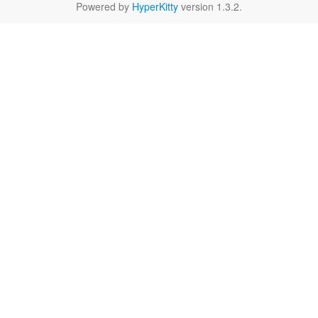
Powered by
HyperKitty
version 1.3.2.