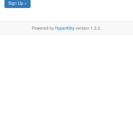
Sign Up »
Powered by
HyperKitty
version 1.3.2.