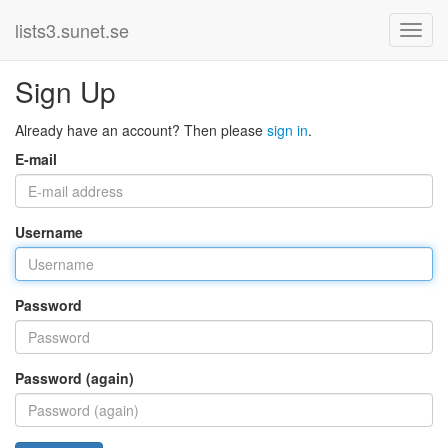
lists3.sunet.se
Sign Up
Already have an account? Then please
sign in
.
E-mail
Username
Password
Password (again)