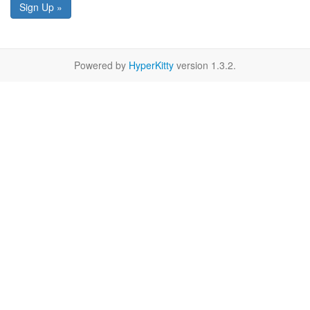
Sign Up »
Powered by
HyperKitty
version 1.3.2.