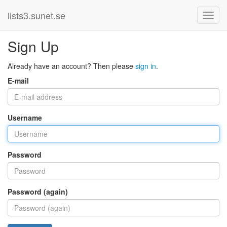
lists3.sunet.se
Sign Up
Already have an account? Then please
sign in
.
E-mail
Username
Password
Password (again)