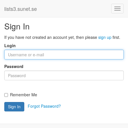
lists3.sunet.se
Sign In
If you have not created an account yet, then please
sign up
first.
Login
Password
Remember Me
Forgot Password?
Sign In