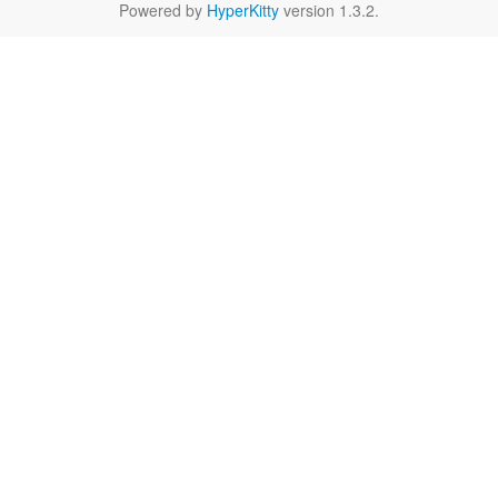
Powered by
HyperKitty
version 1.3.2.