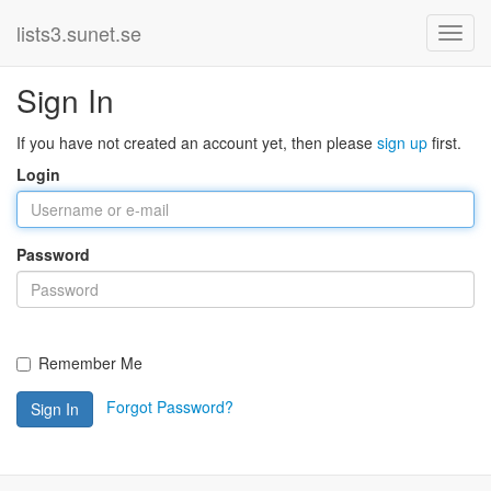
lists3.sunet.se
Sign In
If you have not created an account yet, then please
sign up
first.
Login
Password
Remember Me
Forgot Password?
Sign In