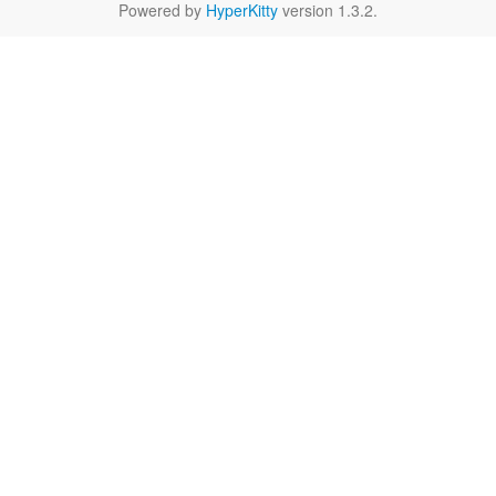
Powered by
HyperKitty
version 1.3.2.