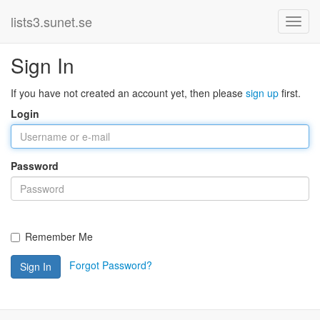
lists3.sunet.se
Sign In
If you have not created an account yet, then please
sign up
first.
Login
Password
Remember Me
Forgot Password?
Sign In