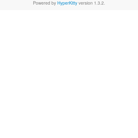
Powered by
HyperKitty
version 1.3.2.