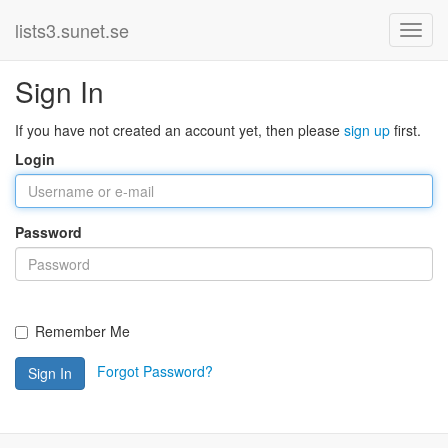
lists3.sunet.se
Sign In
If you have not created an account yet, then please
sign up
first.
Login
Password
Remember Me
Forgot Password?
Sign In