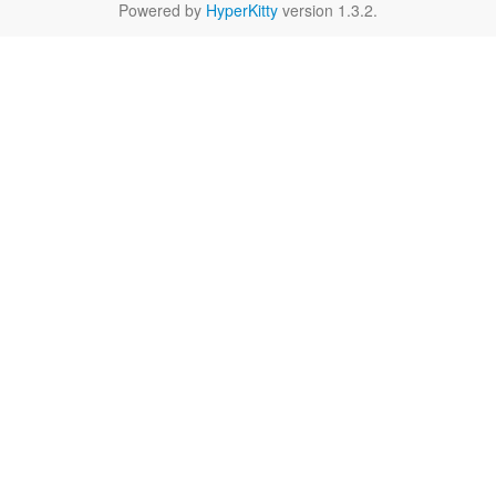
Powered by
HyperKitty
version 1.3.2.