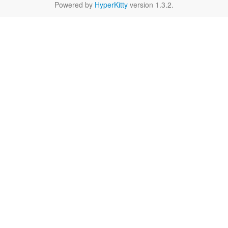
Powered by
HyperKitty
version 1.3.2.