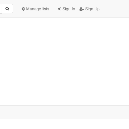
Manage lists
Sign In
Sign Up