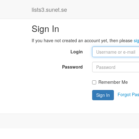
lists3.sunet.se
Sign In
If you have not created an account yet, then please
si
Login
Password
Remember Me
Forgot Pa
Sign In