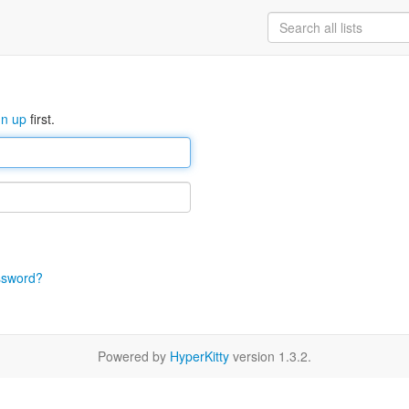
gn up
first.
ssword?
Powered by
HyperKitty
version 1.3.2.