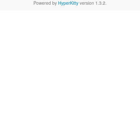
Powered by
HyperKitty
version 1.3.2.