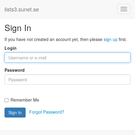
lists3.sunet.se
Sign In
If you have not created an account yet, then please
sign up
first.
Login
Password
Remember Me
Forgot Password?
Sign In