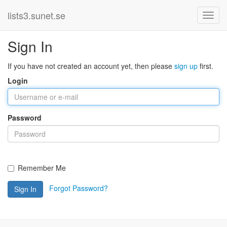
lists3.sunet.se
Sign In
If you have not created an account yet, then please
sign up
first.
Login
Password
Remember Me
Forgot Password?
Sign In