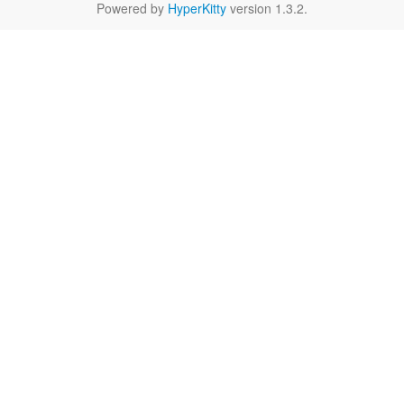
Powered by
HyperKitty
version 1.3.2.