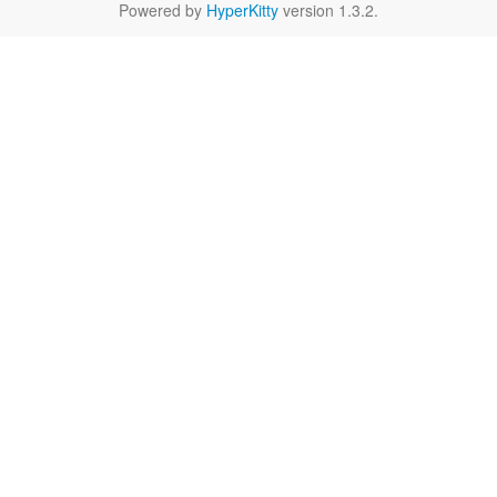
Powered by
HyperKitty
version 1.3.2.