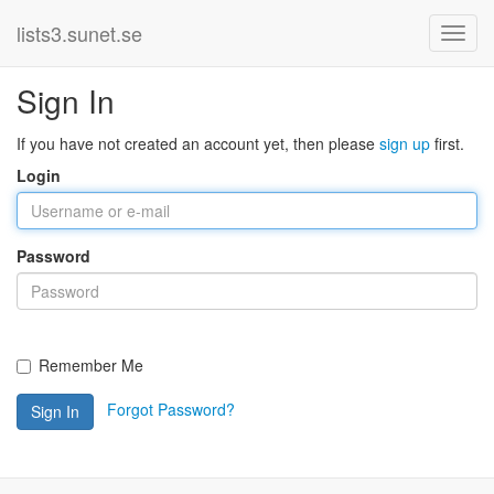
lists3.sunet.se
Sign In
If you have not created an account yet, then please
sign up
first.
Login
Password
Remember Me
Forgot Password?
Sign In