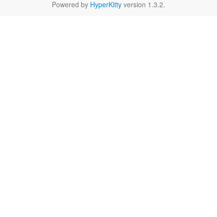
Powered by
HyperKitty
version 1.3.2.