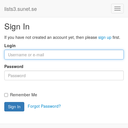
lists3.sunet.se
Sign In
If you have not created an account yet, then please
sign up
first.
Login
Password
Remember Me
Forgot Password?
Sign In