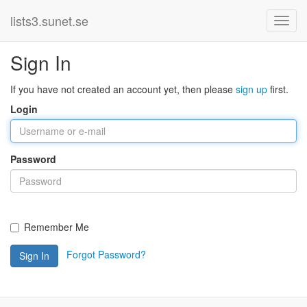
lists3.sunet.se
Sign In
If you have not created an account yet, then please
sign up
first.
Login
Password
Remember Me
Forgot Password?
Sign In