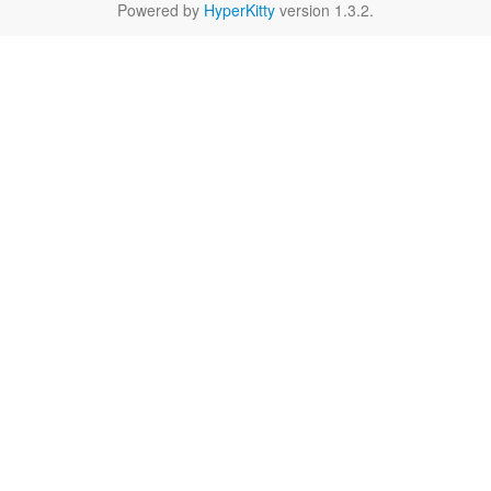
Powered by
HyperKitty
version 1.3.2.