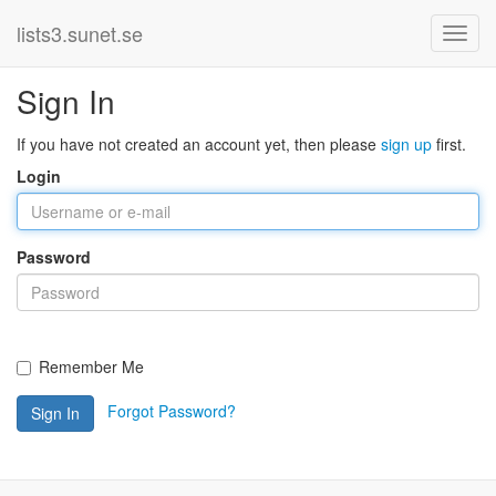
lists3.sunet.se
Sign In
If you have not created an account yet, then please
sign up
first.
Login
Password
Remember Me
Forgot Password?
Sign In