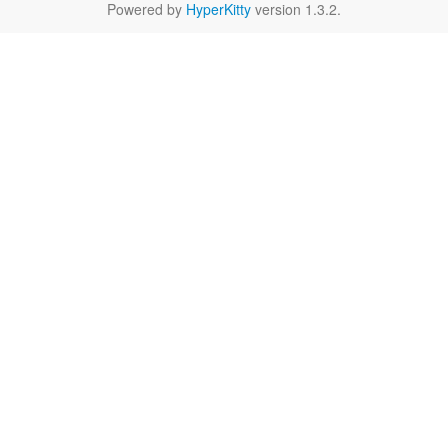
Powered by
HyperKitty
version 1.3.2.