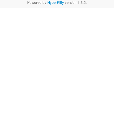
Powered by
HyperKitty
version 1.3.2.