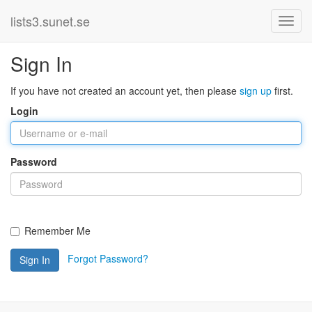
lists3.sunet.se
Sign In
If you have not created an account yet, then please
sign up
first.
Login
Password
Remember Me
Forgot Password?
Sign In