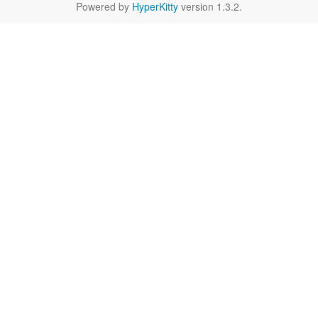
Powered by
HyperKitty
version 1.3.2.