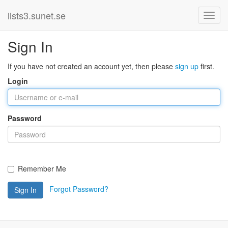
lists3.sunet.se
Sign In
If you have not created an account yet, then please
sign up
first.
Login
Password
Remember Me
Forgot Password?
Sign In