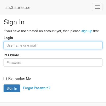
lists3.sunet.se
Sign In
If you have not created an account yet, then please
sign up
first.
Login
Password
Remember Me
Forgot Password?
Sign In