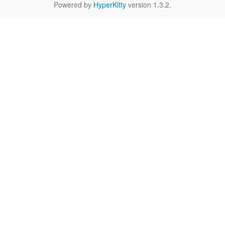
Powered by
HyperKitty
version 1.3.2.