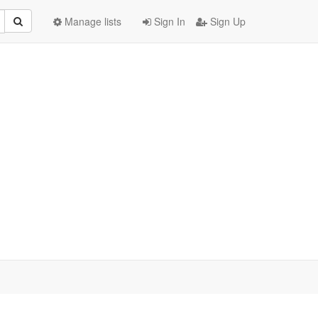
Manage lists
Sign In
Sign Up