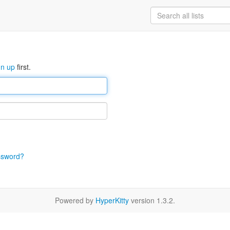
gn up
first.
ssword?
Powered by
HyperKitty
version 1.3.2.