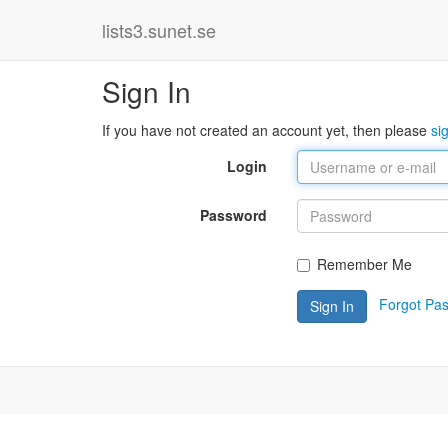
lists3.sunet.se
Sign In
If you have not created an account yet, then please
si
Login
Password
Remember Me
Forgot Pa
Sign In