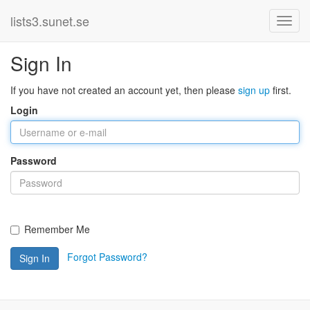
lists3.sunet.se
Sign In
If you have not created an account yet, then please
sign up
first.
Login
Password
Remember Me
Forgot Password?
Sign In