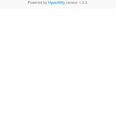
Powered by
HyperKitty
version 1.3.2.