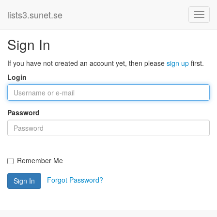
lists3.sunet.se
Sign In
If you have not created an account yet, then please
sign up
first.
Login
Password
Remember Me
Forgot Password?
Sign In