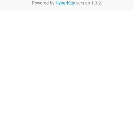
Powered by
HyperKitty
version 1.3.2.