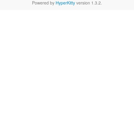
Powered by
HyperKitty
version 1.3.2.