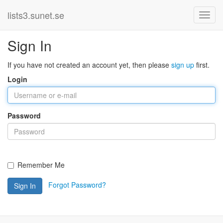
lists3.sunet.se
Sign In
If you have not created an account yet, then please
sign up
first.
Login
Password
Remember Me
Forgot Password?
Sign In