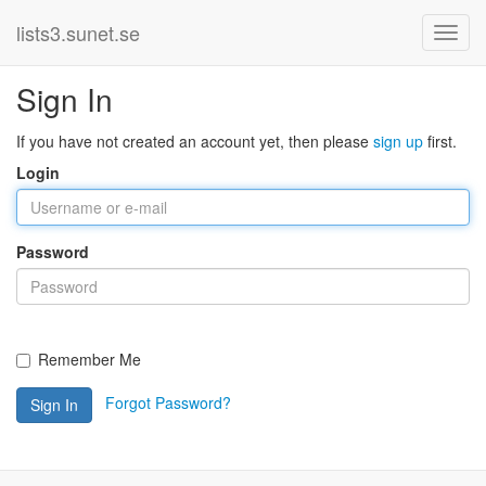
lists3.sunet.se
Sign In
If you have not created an account yet, then please
sign up
first.
Login
Password
Remember Me
Forgot Password?
Sign In