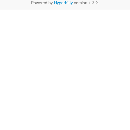
Powered by
HyperKitty
version 1.3.2.