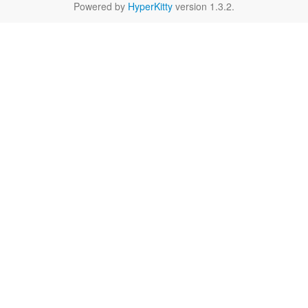
Powered by
HyperKitty
version 1.3.2.