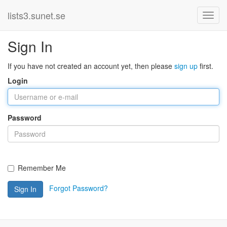
lists3.sunet.se
Sign In
If you have not created an account yet, then please
sign up
first.
Login
Password
Remember Me
Forgot Password?
Sign In