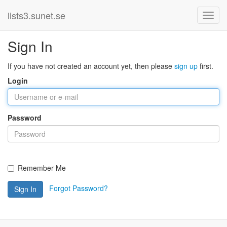
lists3.sunet.se
Sign In
If you have not created an account yet, then please
sign up
first.
Login
Password
Remember Me
Forgot Password?
Sign In