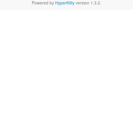
Powered by
HyperKitty
version 1.3.2.