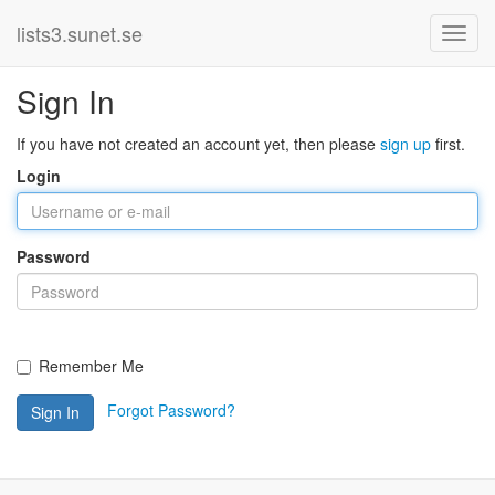
lists3.sunet.se
Sign In
If you have not created an account yet, then please
sign up
first.
Login
Password
Remember Me
Forgot Password?
Sign In