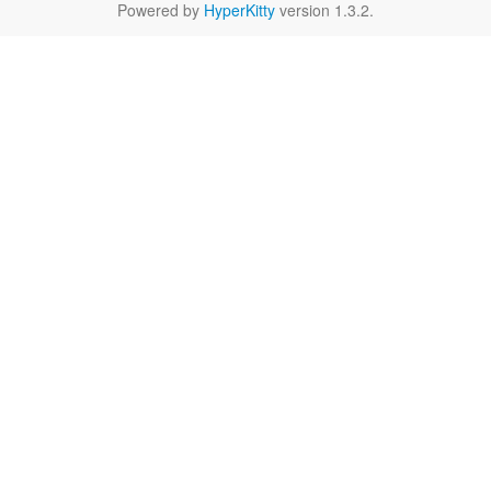
Powered by
HyperKitty
version 1.3.2.