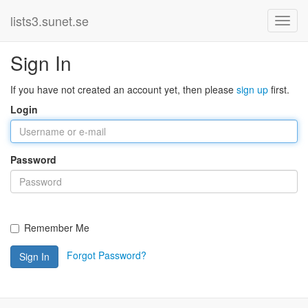
lists3.sunet.se
Sign In
If you have not created an account yet, then please
sign up
first.
Login
Password
Remember Me
Forgot Password?
Sign In