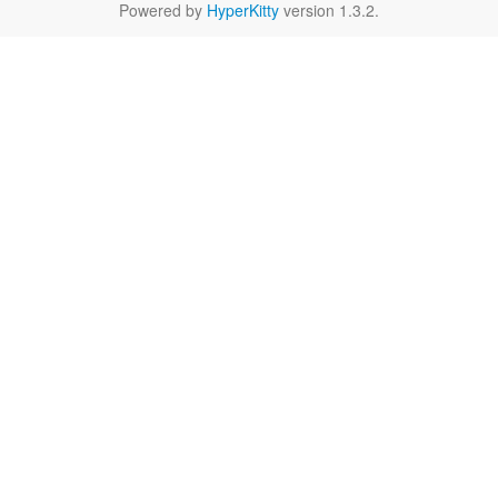
Powered by
HyperKitty
version 1.3.2.