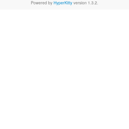
Powered by
HyperKitty
version 1.3.2.