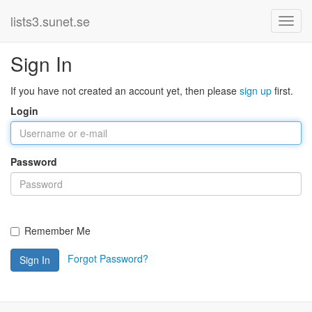
lists3.sunet.se
Sign In
If you have not created an account yet, then please
sign up
first.
Login
Password
Remember Me
Forgot Password?
Sign In